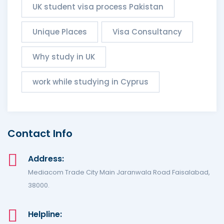
UK student visa process Pakistan
Unique Places
Visa Consultancy
Why study in UK
work while studying in Cyprus
Contact Info
Address:
Mediacom Trade City Main Jaranwala Road Faisalabad,
38000.
Helpline: