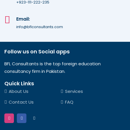
+923-111-222-235
Email:
info@bflconsultants.com
Follow us on Social apps
BFL Consultants is the top foreign education
consultancy firm in Pakistan.
Quick Links
About Us
Services
Contact Us
FAQ