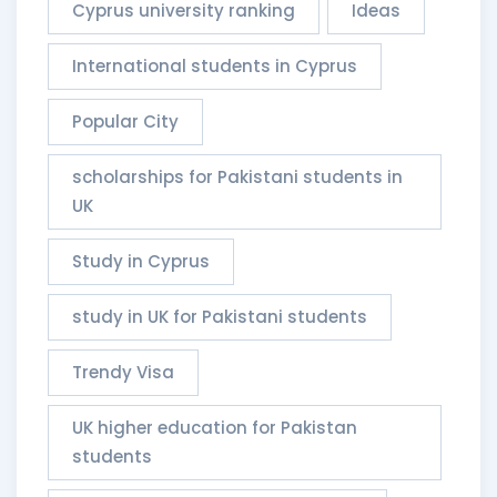
Cyprus university ranking
Ideas
International students in Cyprus
Popular City
scholarships for Pakistani students in
UK
Study in Cyprus
study in UK for Pakistani students
Trendy Visa
UK higher education for Pakistan
students