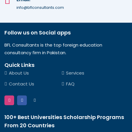
info@bflconsultants.com
Follow us on Social apps
BFL Consultants is the top foreign education
consultancy firm in Pakistan.
Quick Links
About Us
Services
Contact Us
FAQ
100+ Best Universities Scholarship Programs
From 20 Countries​