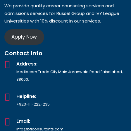
We provide quality career counseling services and
admissions services for Russel Group and IVY League
Universities with 10% discount in our services.
Apply Now
Contact Info
Address:
Mediacom Trade City Main Jaranwala Road Faisalabad,
38000.
Helpline:
+923-111-222-235
Email:
info@bflconsultants.com