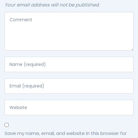
Your email address will not be published.
Save my name, email, and website in this browser for