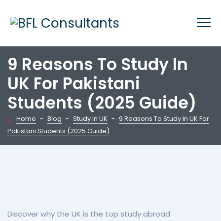
9 Reasons To Study In
UK For Pakistani
Students (2025 Guide)
Home
-
Blog
-
Study In UK
-
9 Reasons To Study In UK For
Pakistani Students (2025 Guide)
Discover why the UK is the top study abroad