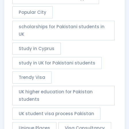
Popular City
scholarships for Pakistani students in
UK
Study in Cyprus
study in UK for Pakistani students
Trendy Visa
UK higher education for Pakistan
students
UK student visa process Pakistan
Unique Places
Visa Consultancy