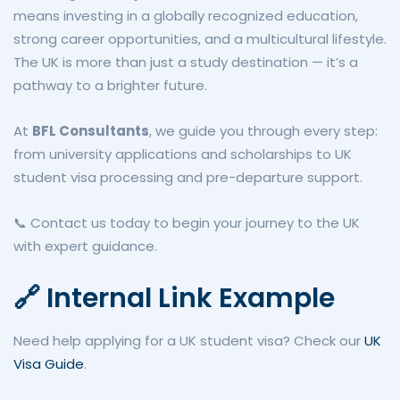
means investing in a globally recognized education,
strong career opportunities, and a multicultural lifestyle.
The UK is more than just a study destination — it’s a
pathway to a brighter future.
At
BFL Consultants
, we guide you through every step:
from university applications and scholarships to UK
student visa processing and pre-departure support.
📞 Contact us today to begin your journey to the UK
with expert guidance.
🔗 Internal Link Example
Need help applying for a UK student visa? Check our
UK
Visa Guide
.