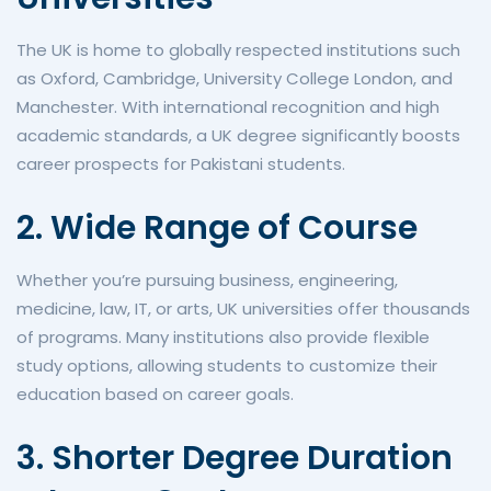
The UK is home to globally respected institutions such
as Oxford, Cambridge, University College London, and
Manchester. With international recognition and high
academic standards, a UK degree significantly boosts
career prospects for Pakistani students.
2. Wide Range of Course
Whether you’re pursuing business, engineering,
medicine, law, IT, or arts, UK universities offer thousands
of programs. Many institutions also provide flexible
study options, allowing students to customize their
education based on career goals.
3. Shorter Degree Duration