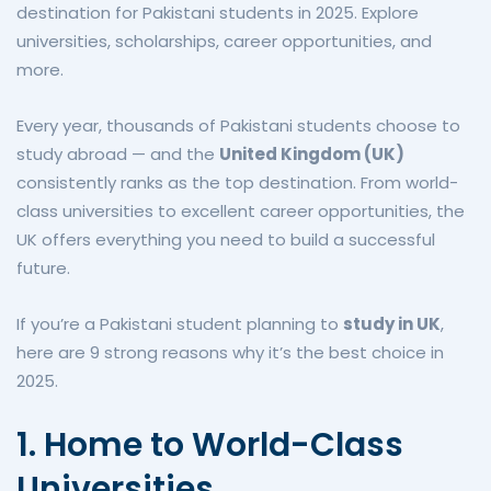
destination for Pakistani students in 2025. Explore
universities, scholarships, career opportunities, and
more.
Every year, thousands of Pakistani students choose to
study abroad — and the
United Kingdom (UK)
consistently ranks as the top destination. From world-
class universities to excellent career opportunities, the
UK offers everything you need to build a successful
future.
If you’re a Pakistani student planning to
study in UK
,
here are 9 strong reasons why it’s the best choice in
2025.
1. Home to World-Class
Universities