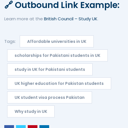
🔗 Outbound Link Example:
Learn more at the
British Council – Study UK
.
Tags:
Affordable universities in UK
scholarships for Pakistani students in UK
study in UK for Pakistani students
UK higher education for Pakistan students
UK student visa process Pakistan
Why study in UK