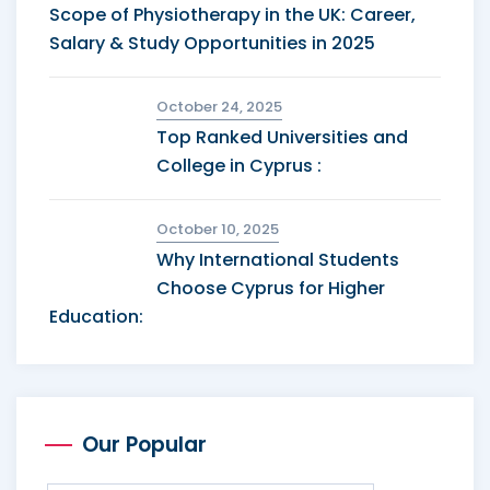
Scope of Physiotherapy in the UK: Career,
Salary & Study Opportunities in 2025
October 24, 2025
Top Ranked Universities and
College in Cyprus :
October 10, 2025
Why International Students
Choose Cyprus for Higher
Education:
Our Popular