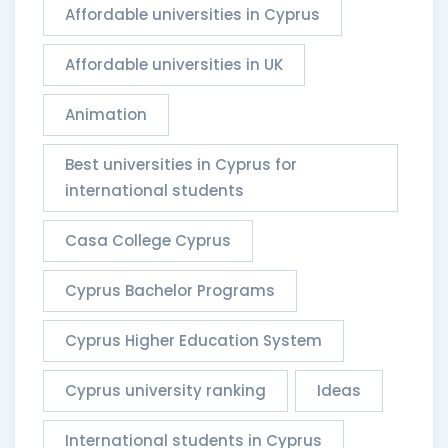
Affordable universities in Cyprus
Affordable universities in UK
Animation
Best universities in Cyprus for
international students
Casa College Cyprus
Cyprus Bachelor Programs
Cyprus Higher Education System
Cyprus university ranking
Ideas
International students in Cyprus