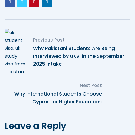
Previous Post
Why Pakistani Students Are Being
Interviewed by UKVI in the September
2025 Intake
Next Post
Why International Students Choose
Cyprus for Higher Education:
Leave a Reply