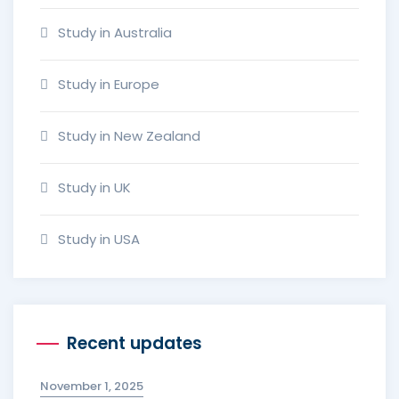
Study in Australia
Study in Europe
Study in New Zealand
Study in UK
Study in USA
Recent updates
November 1, 2025