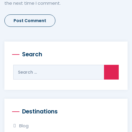
the next time I comment.
Search
Search
for:
Destinations
Blog