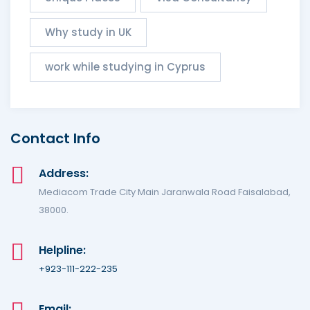
Why study in UK
work while studying in Cyprus
Contact Info
Address:
Mediacom Trade City Main Jaranwala Road Faisalabad,
38000.
Helpline:
+923-111-222-235
Email: