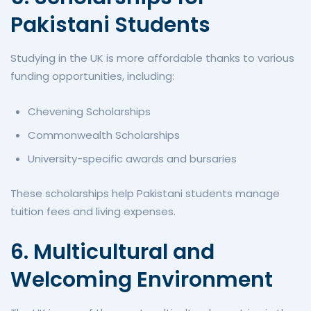
Pakistani Students
Studying in the UK is more affordable thanks to various
funding opportunities, including:
Chevening Scholarships
Commonwealth Scholarships
University-specific awards and bursaries
These scholarships help Pakistani students manage
tuition fees and living expenses.
6. Multicultural and
Welcoming Environment