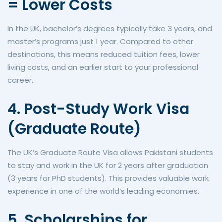
= Lower Costs
In the UK, bachelor’s degrees typically take 3 years, and
master’s programs just 1 year. Compared to other
destinations, this means reduced tuition fees, lower
living costs, and an earlier start to your professional
career.
4. Post-Study Work Visa
(Graduate Route)
The UK’s Graduate Route Visa allows Pakistani students
to stay and work in the UK for 2 years after graduation
(3 years for PhD students). This provides valuable work
experience in one of the world’s leading economies.
5. Scholarships for