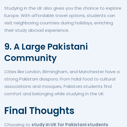
Studying in the UK also gives you the chance to explore
Europe. With affordable travel options, students can
visit neighboring countries during holidays, enriching
their study abroad experience.
9. A Large Pakistani
Community
Cities like London, Birmingham, and Manchester have a
strong Pakistani diaspora. From halal food to cultural
associations and mosques, Pakistani students find
comfort and belonging while studying in the UK.
Final Thoughts
Choosing to
study in UK for Pakistani students