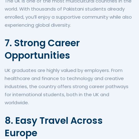
The UK is one of the most multicultural countries in the
world. With thousands of Pakistani students already
enrolled, you’ll enjoy a supportive community while also
experiencing global diversity.
7. Strong Career
Opportunities
UK graduates are highly valued by employers. From
healthcare and finance to technology and creative
industries, the country offers strong career pathways
for international students, both in the UK and
worldwide.
8. Easy Travel Across
Europe