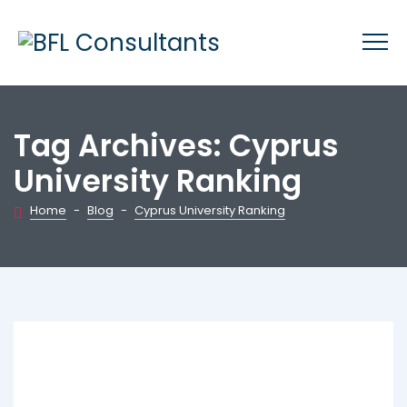
Tag Archives:
Cyprus
University Ranking
Home
-
Blog
-
Cyprus University Ranking