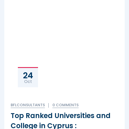
24
Oct
BFLCONSULTANTS
0 COMMENTS
Top Ranked Universities and
College in Cyprus :