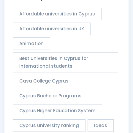
Affordable universities in Cyprus
Affordable universities in UK
Animation
Best universities in Cyprus for
international students
Casa College Cyprus
Cyprus Bachelor Programs
Cyprus Higher Education System
Cyprus university ranking
Ideas