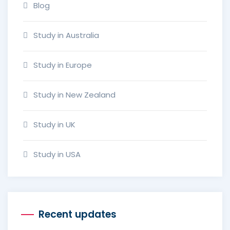
Blog
Study in Australia
Study in Europe
Study in New Zealand
Study in UK
Study in USA
Recent updates