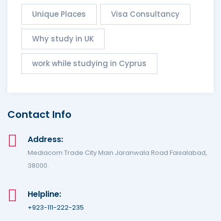
Unique Places
Visa Consultancy
Why study in UK
work while studying in Cyprus
Contact Info
Address:
Mediacom Trade City Main Jaranwala Road Faisalabad,
38000.
Helpline:
+923-111-222-235