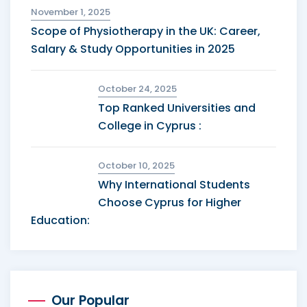
November 1, 2025
Scope of Physiotherapy in the UK: Career,
Salary & Study Opportunities in 2025
October 24, 2025
Top Ranked Universities and
College in Cyprus :
October 10, 2025
Why International Students
Choose Cyprus for Higher
Education:
Our Popular