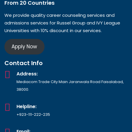
From 20 Countries​
We provide quality career counseling services and
admissions services for Russel Group and IVY League
Universities with 10% discount in our services.
Apply Now
Contact Info
Address:
Mediacom Trade City Main Jaranwala Road Faisalabad,
38000.
Helpline:
+923-111-222-235
Email: