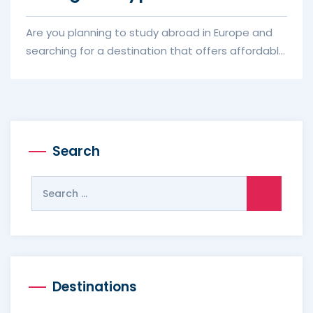
Are you planning to study abroad in Europe and
searching for a destination that offers affordable
education, high-qualit...
Search
Search
for:
Destinations