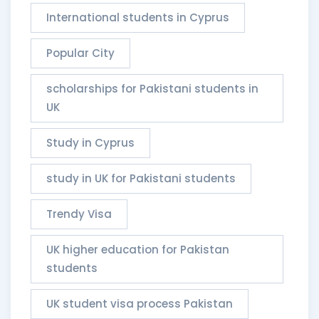
International students in Cyprus
Popular City
scholarships for Pakistani students in
UK
Study in Cyprus
study in UK for Pakistani students
Trendy Visa
UK higher education for Pakistan
students
UK student visa process Pakistan