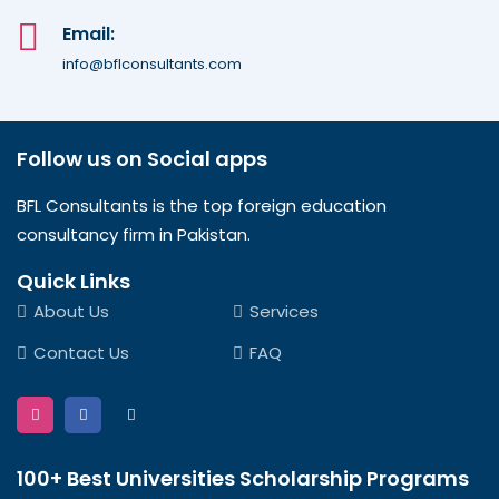
Email:
info@bflconsultants.com
Follow us on Social apps
BFL Consultants is the top foreign education
consultancy firm in Pakistan.
Quick Links
About Us
Services
Contact Us
FAQ
100+ Best Universities Scholarship Programs