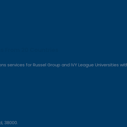
s From 20 Countries​
s services for Russel Group and IVY League Universities with
, 38000.