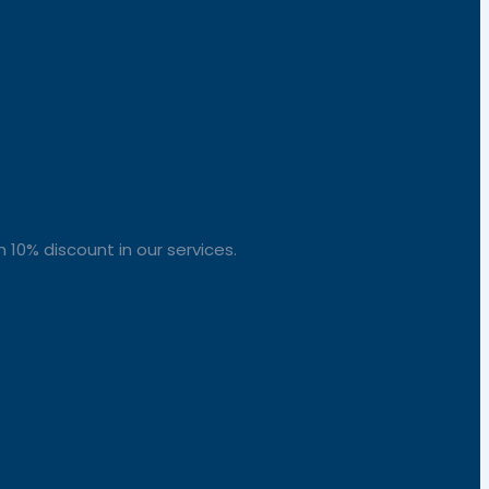
 10% discount in our services.