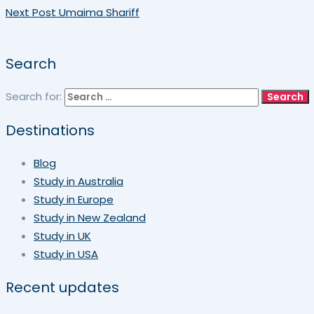
Next Post
Umaima Shariff
Search
Search for:
Destinations
Blog
Study in Australia
Study in Europe
Study in New Zealand
Study in UK
Study in USA
Recent updates