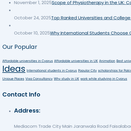
November 1, 2025
Scope of Physiotherapy in the UK: Ca
October 24, 2025
Top Ranked Universities and College 
October 10, 2025
Why International Students Choose C
Our Popular
Affordable universities in Cyprus
Affordable universities in UK
Animation
Best univ
Ideas
International students in Cyprus
Popular City
scholarships for Paki
Unique Places
Visa Consultancy
Why study in UK
work while studying in Cyprus
Contact Info
Address:
Mediacom Trade City Main Jaranwala Road Faisalabad