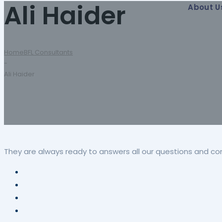
Ali Haider
About U
Home
BFL Consultants
-
Ali Haider
They are always ready to answers all our questions and co