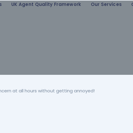
s
UK Agent Quality Framework
Our Services
ncern at all hours without getting annoyed!