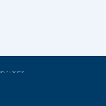
rm in Pakistan.