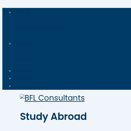
Email:
info@bflconsultants.com
Helpline:
03 111 222 235
instagram
facebook
youtube
Study Abroad