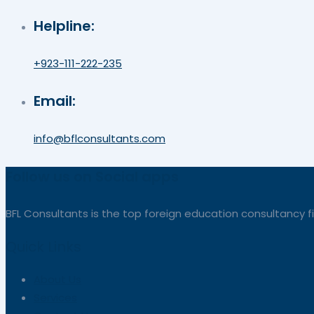
Helpline:
+923-111-222-235
Email:
info@bflconsultants.com
Follow us on Social apps
BFL Consultants is the top foreign education consultancy fi
Quick Links
About Us
Services