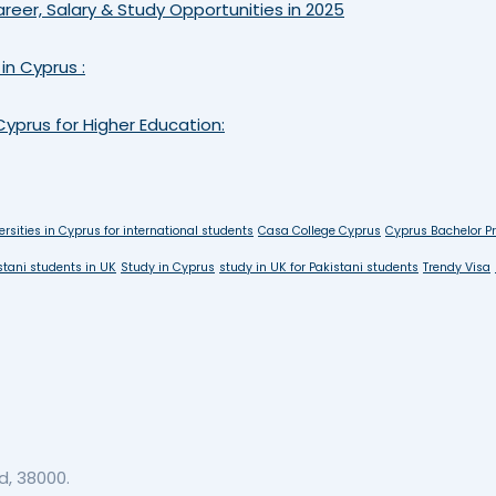
reer, Salary & Study Opportunities in 2025
in Cyprus :
yprus for Higher Education:
ersities in Cyprus for international students
Casa College Cyprus
Cyprus Bachelor P
stani students in UK
Study in Cyprus
study in UK for Pakistani students
Trendy Visa
, 38000.