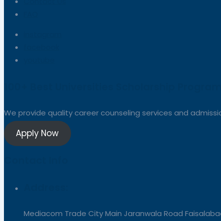
Contact Us
FAQ
instagram
facebook
youtube
100+ Best Universities Scholarship Program
We provide quality career counseling services and admission
Apply Now
Contact Info
Address:
Mediacom Trade City Main Jaranwala Road Faisalabad