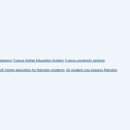
rograms
Cyprus Higher Education System
Cyprus university ranking
UK higher education for Pakistan students
UK student visa process Pakistan