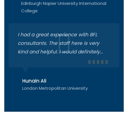
Edinburgh Napier University International
College
I had a great experience with BFL
consultants. The staff here is very
kind and helpful. I would definitely
recommend you all to start your
process from there. They turned my
dreams into reality!!! Real heros
Hunain Ali
London Metropolitan University