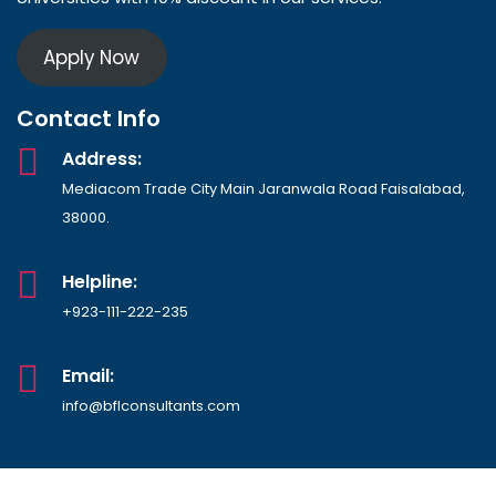
Apply Now
Contact Info
Address:
Mediacom Trade City Main Jaranwala Road Faisalabad,
38000.
Helpline:
+923-111-222-235
Email:
info@bflconsultants.com