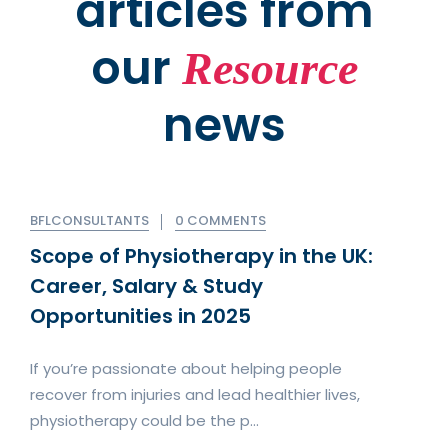
articles from
our
Resource
news
BFLCONSULTANTS
0 COMMENTS
Scope of Physiotherapy in the UK:
Career, Salary & Study
Opportunities in 2025
If you’re passionate about helping people
recover from injuries and lead healthier lives,
physiotherapy could be the p...