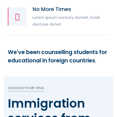
No More Times
Lorem ipsum contary domet, incidi
duntore donet
We've been counselling students for
educational in foreign countries.
CHOOSE YOUR VISA
Immigration