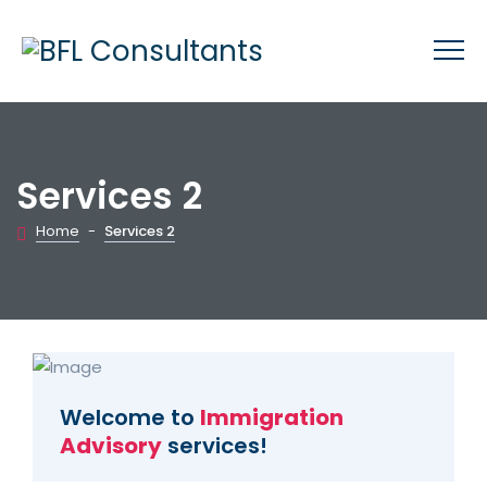
Services 2
Home
-
Services 2
Welcome to
Immigration
Advisory
services!