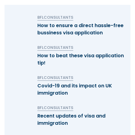
BFLCONSULTANTS
How to ensure a direct hassle-free
bussiness visa application
BFLCONSULTANTS
How to beat these visa application
tip!
BFLCONSULTANTS
Covid-19 and its impact on UK
immigration
BFLCONSULTANTS
Recent updates of visa and
immigration