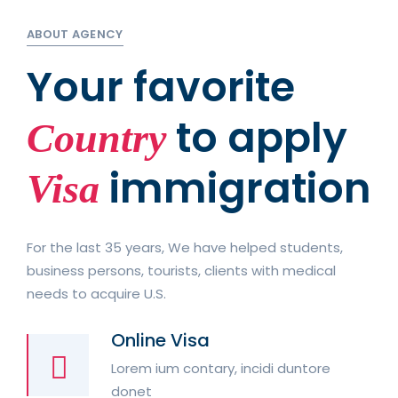
ABOUT AGENCY
Your favorite
to apply
Country
immigration
Visa
For the last 35 years, We have helped students,
business persons, tourists, clients with medical
needs to acquire U.S.
Online Visa
Lorem ium contary, incidi duntore
donet