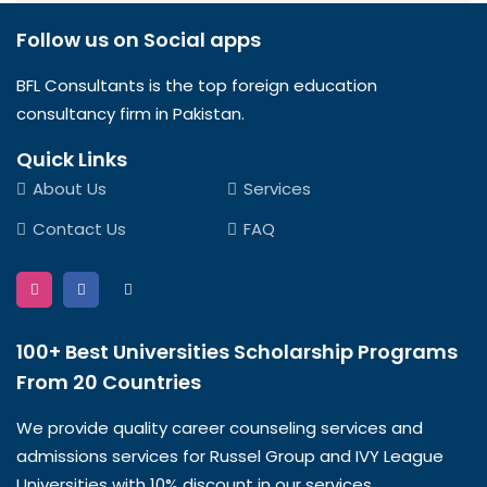
Follow us on Social apps
BFL Consultants is the top foreign education
consultancy firm in Pakistan.
Quick Links
About Us
Services
Contact Us
FAQ
100+ Best Universities Scholarship Programs
From 20 Countries​
We provide quality career counseling services and
admissions services for Russel Group and IVY League
Universities with 10% discount in our services.