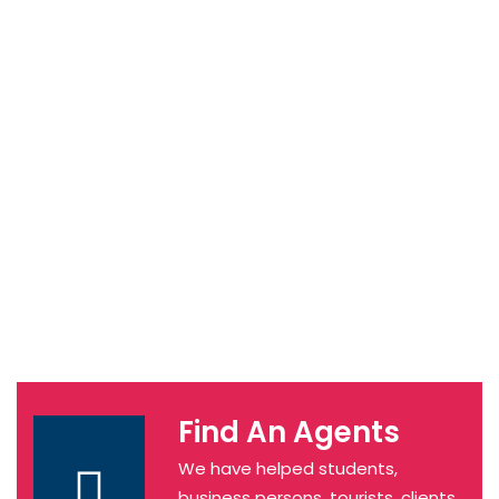
Find An Agents
We have helped students,
business persons, tourists, clients