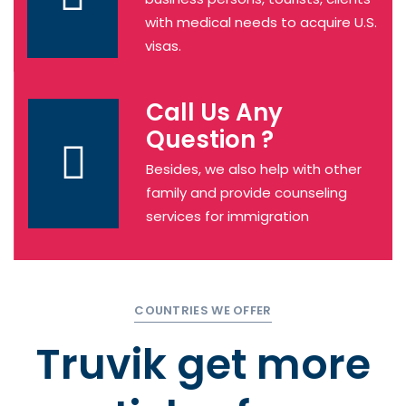
with medical needs to acquire U.S.
visas.
Call Us Any
Question ?
Besides, we also help with other
family and provide counseling
services for immigration
COUNTRIES WE OFFER
Truvik get more