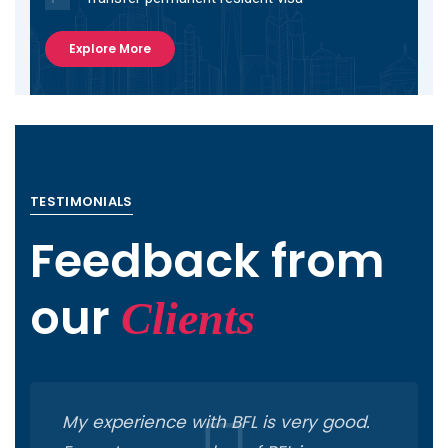
Explore More
TESTIMONIALS
Feedback from
our
Clients
My experience with BFL is very good.