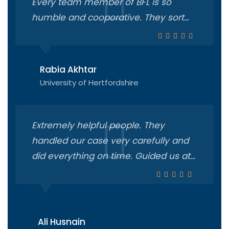
Every team member of BFL is so
humble and cooporative. They sort
out all the things very smoothly.
Especially Mam Humaima and Sir
Ahsan are very amicable and
Rabia Akhtar
proficient.
University of Hertfordshire
Extremely helpful people. They
handled our case very carefully and
did everything on time. Guided us at
every step from applying in university
to getting visa n everything. 100
recommended.
Ali Husnain