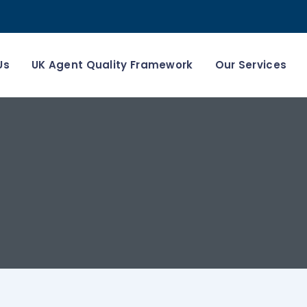
Us
UK Agent Quality Framework
Our Services