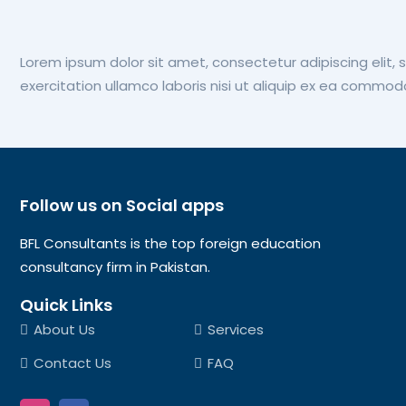
Lorem ipsum dolor sit amet, consectetur adipiscing elit,
exercitation ullamco laboris nisi ut aliquip ex ea commo
Follow us on Social apps
BFL Consultants is the top foreign education
consultancy firm in Pakistan.
Quick Links
About Us
Services
Contact Us
FAQ