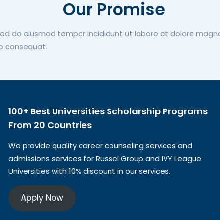
Our Promise
 sed do eiusmod tempor incididunt ut labore et dolore magn
do consequat.
100+ Best Universities Scholarship Programs
From 20 Countries​
We provide quality career counseling services and
admissions services for Russel Group and IVY League
Universities with 10% discount in our services.
Apply Now