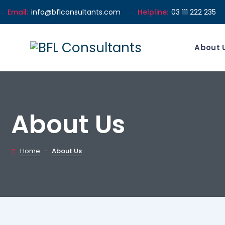
Email:
info@bflconsultants.com
Helpline:
03 111 222 235
About 
About Us
Home
-
About Us