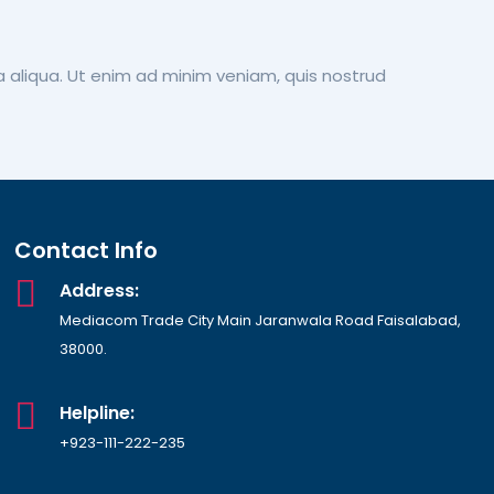
a aliqua. Ut enim ad minim veniam, quis nostrud
Contact Info
Address:
Mediacom Trade City Main Jaranwala Road Faisalabad,
38000.
Helpline:
+923-111-222-235