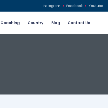
Instagram
Facebook
Youtube
Coaching
Country
Blog
Contact Us