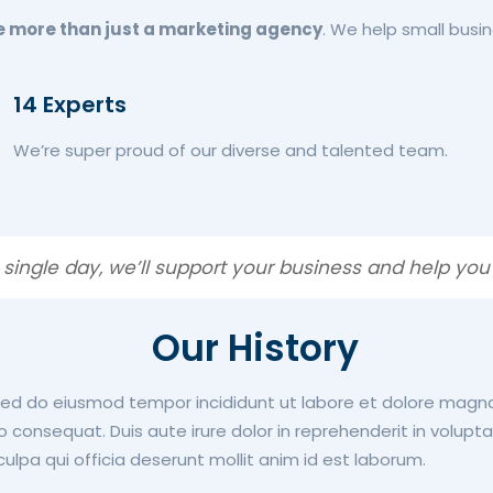
e more than just a marketing agency
. We help small busin
14 Experts
We’re super proud of our diverse and talented team.
 single day, we’ll support your business and help you
Our History
 sed do eiusmod tempor incididunt ut labore et dolore magn
consequat. Duis aute irure dolor in reprehenderit in voluptate
ulpa qui officia deserunt mollit anim id est laborum.