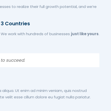
esses to realize their full growth potential, and we’re
3 Countries
We work with hundreds of businesses
just like yours
.
 to succeed.
a aliqua. Ut enim ad minim veniam, quis nostrud
 velit esse cillum dolore eu fugiat nulla pariatur.