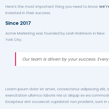
Here’s the most important thing you need to know:
we’r
invested in their success.
Since 2017
Acme Marketing was founded by Leah Robinson in New
York City.
Our team is driven by your success. Every
Lorem ipsum dolor sit amet, consectetur adipiscing elit,
exercitation ullamco laboris nisi ut aliquip ex ea commodo 
Excepteur sint occaecat cupidatat non proident, sunt in c